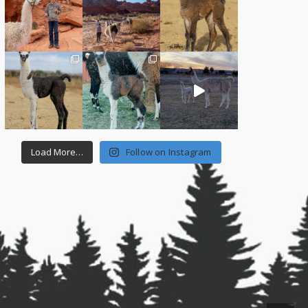
Load More…
Follow on Instagram