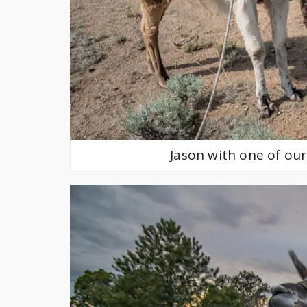
Jason with one of our 