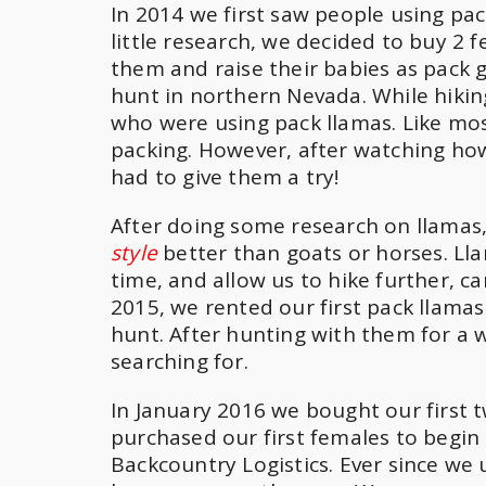
In 2014 we first saw people using pac
little research, we decided to buy 2
them and raise their babies as pack 
hunt in northern Nevada. While hiki
who were using pack llamas. Like mos
packing. However, after watching how
had to give them a try!
After doing some research on llamas
style
better than goats or horses. Ll
time, and allow us to hike further, 
2015, we rented our first pack llama
hunt. After hunting with them for a
searching for.
In January 2016 we bought our first 
purchased our first females to begin
Backcountry Logistics. Ever since we