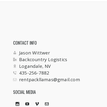
CONTACT INFO
Jason Wittwer
Backcountry Logistics
Logandale, NV
435-256-7882
rentpackllamas@gmail.com
SOCIAL MEDIA