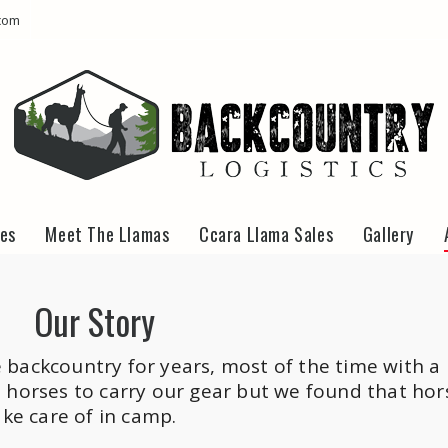
com
kes
Meet The Llamas
Ccara Llama Sales
Gallery
Our Story
backcountry for years, most of the time with a
 horses to carry our gear but we found that hor
ake care of in camp.