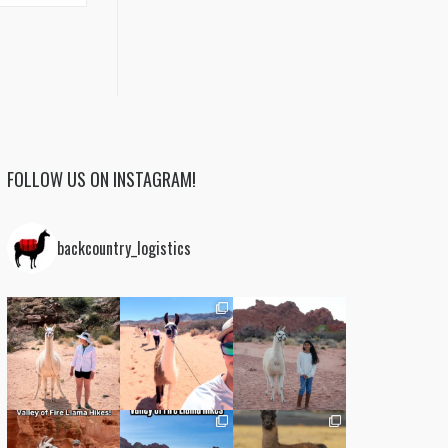
FOLLOW US ON INSTAGRAM!
backcountry_logistics