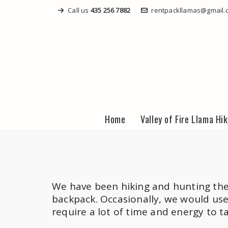
Call us
435 256 7882
rentpackllamas@gmail.
Home
Valley of Fire Llama Hi
We have been hiking and hunting the 
backpack. Occasionally, we would use
require a lot of time and energy to t