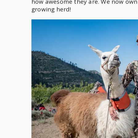
how awesome they are. We now own o
growing herd!