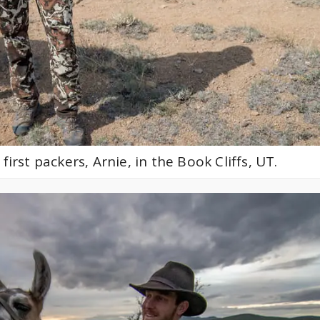
first packers, Arnie, in the Book Cliffs, UT.