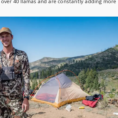
ver 40 llamas and are constantly adding more 