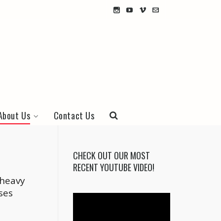
About Us
Contact Us
CHECK OUT OUR MOST
RECENT YOUTUBE VIDEO!
 heavy
ses