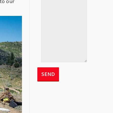
to our