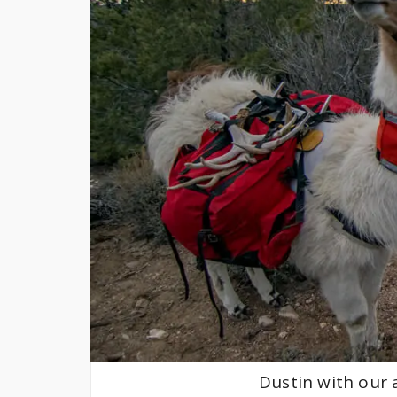
Dustin with our a