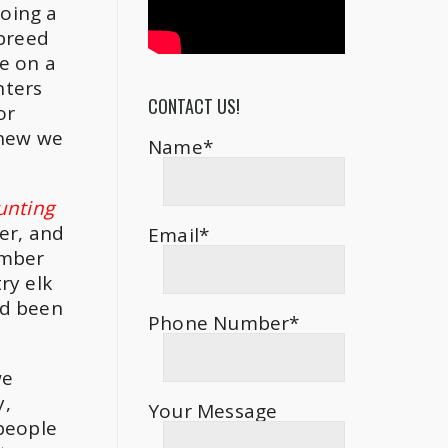
doing a
 breed
e on a
nters
CONTACT US!
or
knew we
Name*
hunting
er, and
Email*
ember
ry elk
’d been
Phone Number*
we
y,
Your Message
 people