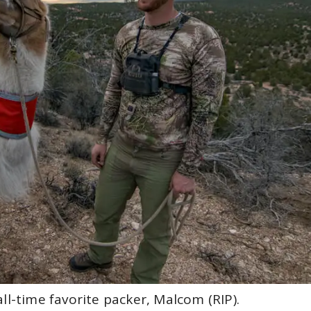
ll-time favorite packer, Malcom (RIP).