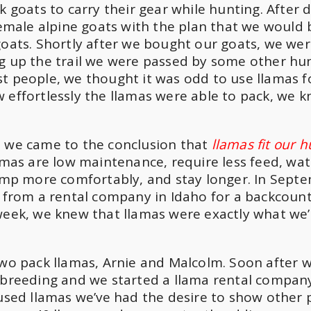
k goats to carry their gear while hunting. After 
 female alpine goats with the plan that we would
goats. Shortly after we bought our goats, we wer
ng up the trail we were passed by some other hu
t people, we thought it was odd to use llamas f
 effortlessly the llamas were able to pack, we 
, we came to the conclusion that
llamas fit our 
amas are low maintenance, require less feed, wat
camp more comfortably, and stay longer. In Sept
s from a rental company in Idaho for a backcount
 week, we knew that llamas were exactly what we
two pack llamas, Arnie and Malcolm. Soon after 
 breeding and we started a llama rental compan
 used llamas we’ve had the desire to show other