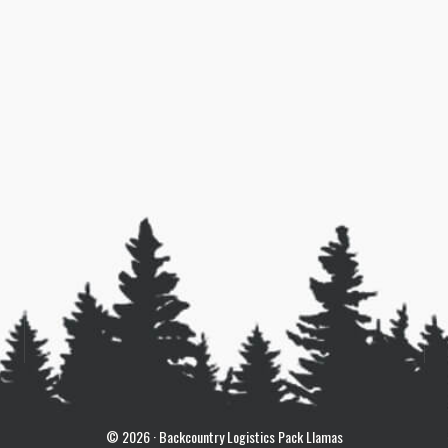
© 2026 · Backcountry Logistics Pack Llamas